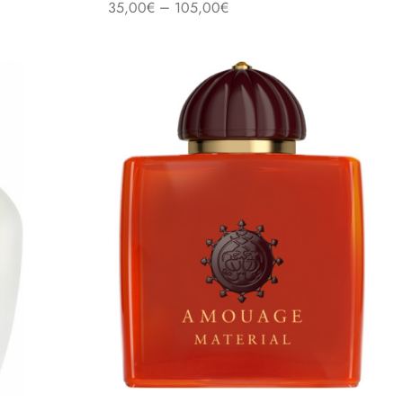
–
35,00
€
105,00
€
Select options