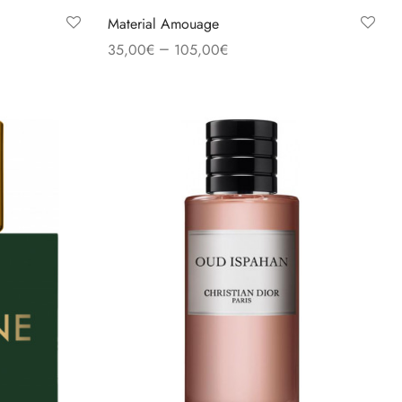
Material Amouage
–
35,00
€
105,00
€
Select options