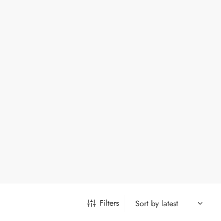
Filters