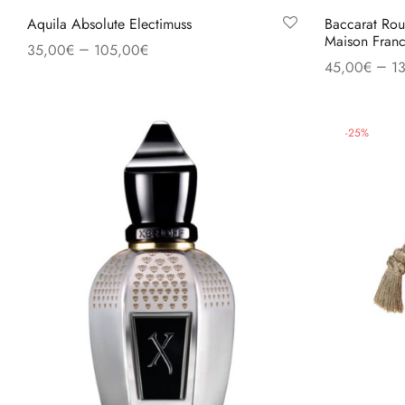
Aquila Absolute Electimuss
Baccarat Rou
Maison Franc
–
35,00
€
105,00
€
–
45,00
€
1
Select options
Select option
-
25
%