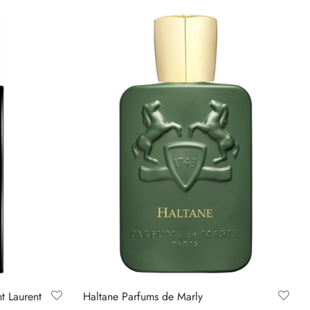
nt Laurent
Haltane Parfums de Marly