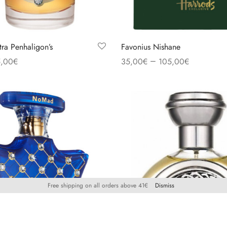
tra Penhaligon’s
Favonius Nishane
–
,00
€
35,00
€
105,00
€
s
Select options
Free shipping on all orders above 41€
Dismiss