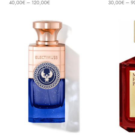
–
–
40,00
€
120,00
€
30,00
€
9
Select options
Select option