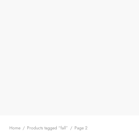
Home
/
Products tagged “fall”
/
Page 2