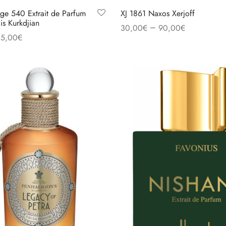
ge 540 Extrait de Parfum
XJ 1861 Naxos Xerjoff
is Kurkdjian
–
30,00
€
90,00
€
35,00
€
Select options
s