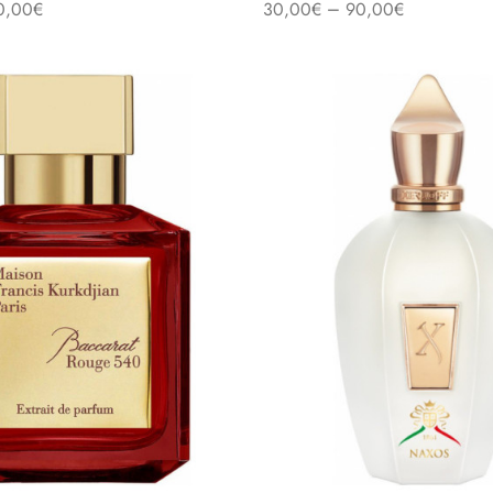
–
0,00
€
30,00
€
90,00
€
s
Select options