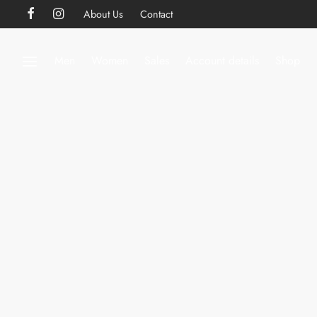
About Us
Contact
Men
Women
Sales
Account details
Shop