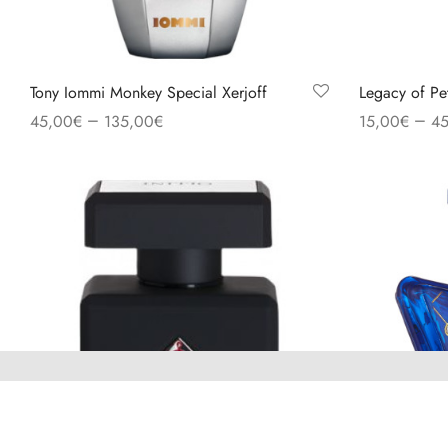
Tony Iommi Monkey Special Xerjoff
Legacy of Pe
–
–
45,00
€
135,00
€
15,00
€
45
Select options
Select option