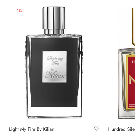
-
11
%
Light My Fire By Kilian
Hundred Sile