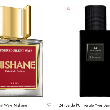
-
14
%
nt Ways Nishane
24 rue de l’Université Yves Sai