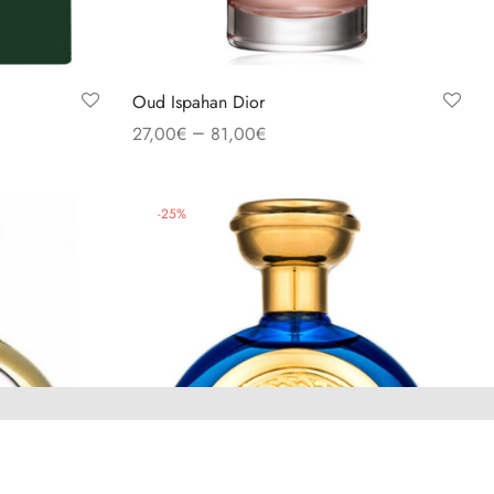
Oud Ispahan Dior
–
27,00
€
81,00
€
Select options
-
25
%