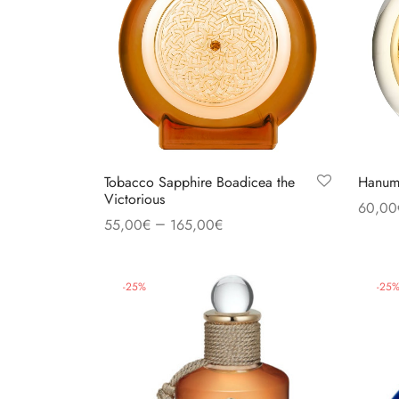
Tobacco Sapphire Boadicea the
Hanuma
Victorious
60,00
–
55,00
€
165,00
€
Select
Read more
-
25
%
-
25