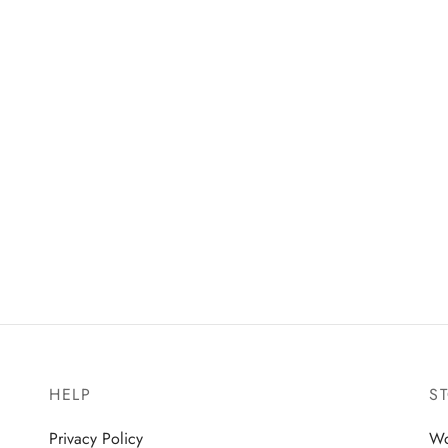
HELP
S
Privacy Policy
W