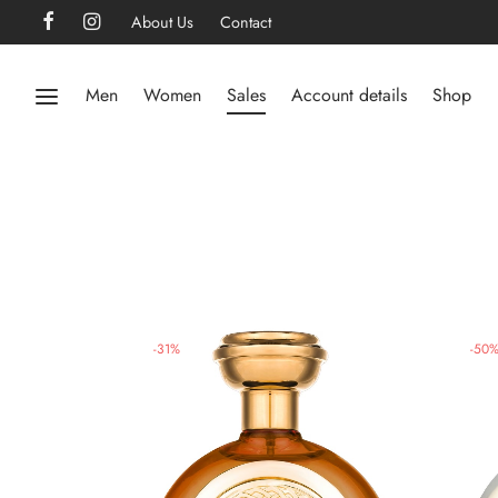
About Us
Contact
Men
Women
Sales
Account details
Shop
-
31
%
-
50