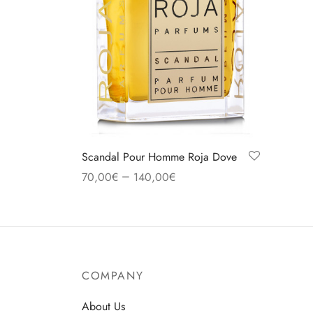
Scandal Pour Homme Roja Dove
–
70,00
€
140,00
€
Select options
COMPANY
About Us