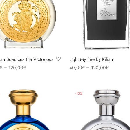
n Boadicea the Victorious
Light My Fire By Kilian
–
–
€
120,00
€
40,00
€
120,00
€
 options
Select options
%
-
13
%