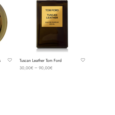
s
Tuscan Leather Tom Ford
–
30,00
€
90,00
€
Select options