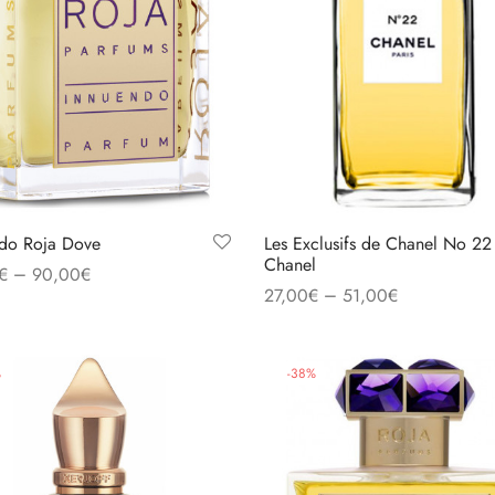
do Roja Dove
Les Exclusifs de Chanel No 22
Chanel
–
€
90,00
€
–
27,00
€
51,00
€
 options
Select options
%
-
38
%