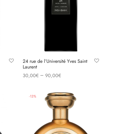
24 rue de l’Université Yves Saint
Laurent
–
30,00
€
90,00
€
Select options
-
13
%