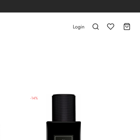
Login
-
14
%