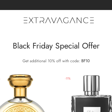
Black Friday Special Offer
Get additional 10% off with code:
BF10
%
-
11
%