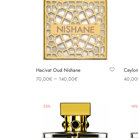
Hacivat Oud Nishane
Ceylon
–
70,00
€
140,00
€
40,00
Select options
Select
-
25
%
-
14
%