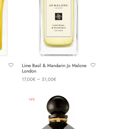
Lime Basil & Mandarin Jo Malone
London
–
17,00
€
51,00
€
Select options
-
14
%