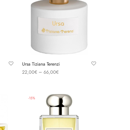
Ursa Tiziana Terenzi
–
22,00
€
66,00
€
Select options
-
15
%