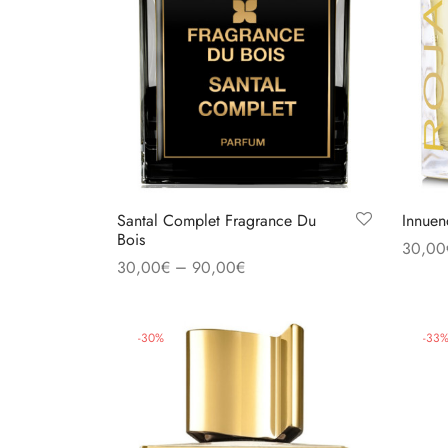
Santal Complet Fragrance Du
Innuen
Bois
30,00
–
30,00
€
90,00
€
Select
Select options
-
30
%
-
33