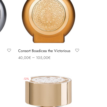
Consort Boadicea the Victorious
–
40,00
€
105,00
€
Select options
-
12
%