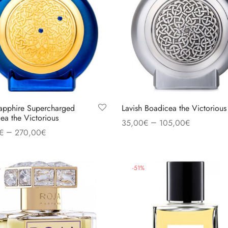
apphire Supercharged
Lavish Boadicea the Victorious
ea the Victorious
–
35,00
€
105,00
€
–
€
270,00
€
Select options
 options
%
-
51
%