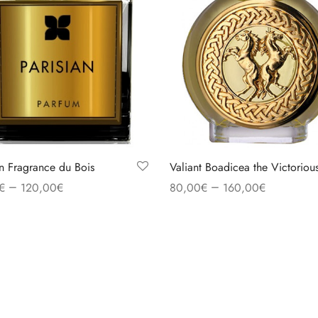
an Fragrance du Bois
Valiant Boadicea the Victoriou
–
–
€
120,00
€
80,00
€
160,00
€
 options
Select options