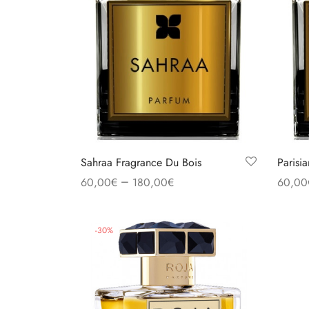
Sahraa Fragrance Du Bois
Parisi
–
60,00
€
180,00
€
60,00
Select options
Select
-
30
%