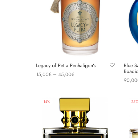
Legacy of Petra Penhaligon’s
Blue S
Boadic
–
15,00
€
45,00
€
90,00
Select options
Select
-
14
%
-
25