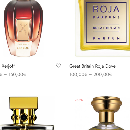
 Xerjoff
Great Britain Roja Dove
–
–
€
160,00
€
100,00
€
200,00
€
 options
Select options
-
33
%