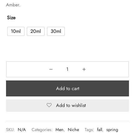
Amber.
Size
10ml
20ml
30ml
Add to cart
Add to wishlist
SKU:
N/A
Categories:
Men
,
Niche
Tags:
fall
,
spring