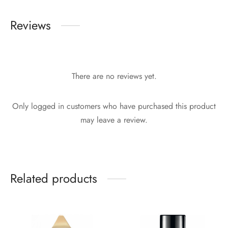
Reviews
There are no reviews yet.
Only logged in customers who have purchased this product
may leave a review.
Related products