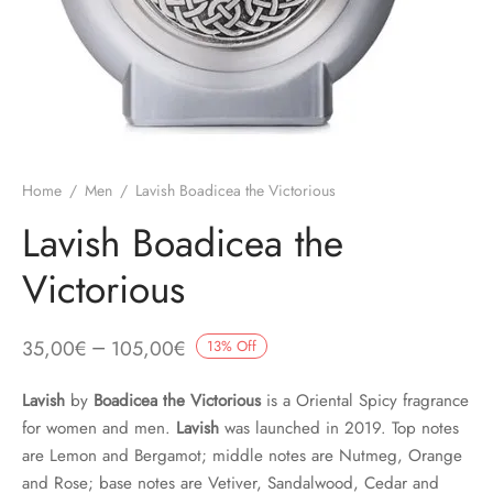
Home
/
Men
/
Lavish Boadicea the Victorious
Lavish Boadicea the
Victorious
–
35,00
€
105,00
€
13
%
Off
Lavish
by
Boadicea the Victorious
is a Oriental Spicy fragrance
for women and men.
Lavish
was launched in 2019. Top notes
are Lemon and Bergamot; middle notes are Nutmeg, Orange
and Rose; base notes are Vetiver, Sandalwood, Cedar and