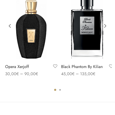
Opera Xerjoff
Black Phantom By Kilian
–
–
30,00
€
90,00
€
45,00
€
135,00
€