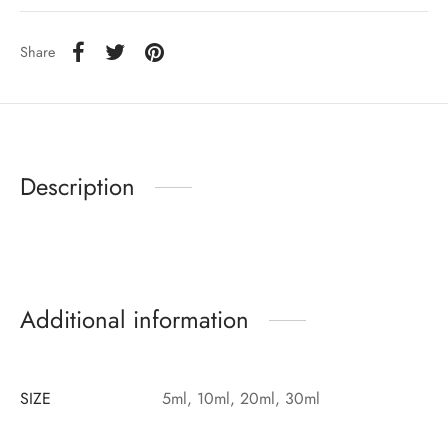
Share
Description
Additional information
SIZE
5ml, 10ml, 20ml, 30ml