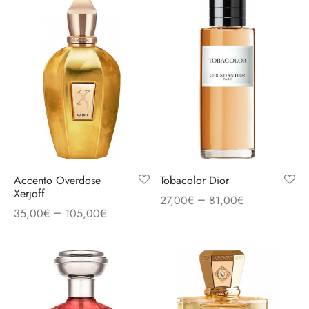
Accento Overdose
Tobacolor Dior
Xerjoff
–
27,00
€
81,00
€
–
35,00
€
105,00
€