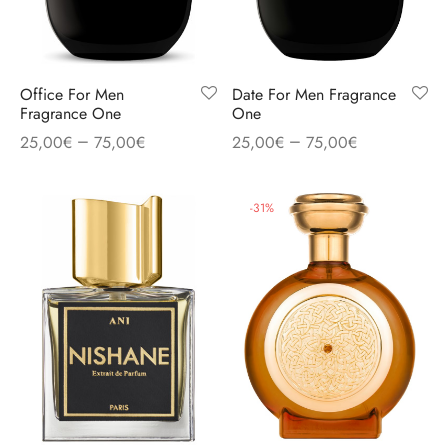
Office For Men
Date For Men Fragrance
Fragrance One
One
–
–
25,00
€
75,00
€
25,00
€
75,00
€
-
31
%