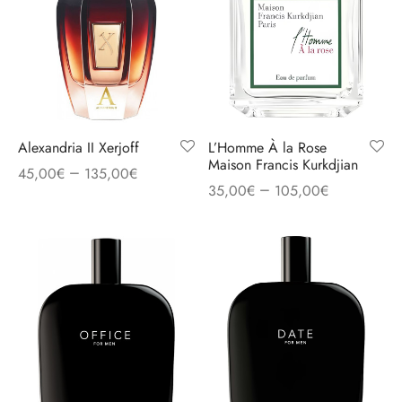
Alexandria II Xerjoff
L’Homme À la Rose
Maison Francis Kurkdjian
–
45,00
€
135,00
€
–
35,00
€
105,00
€