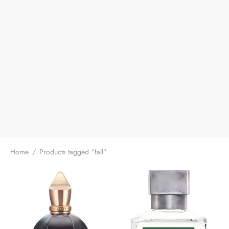
Home
/
Products tagged “fall”