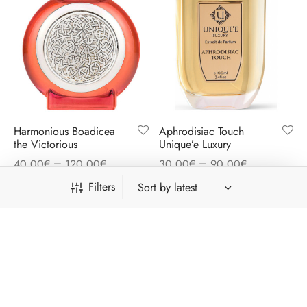
Harmonious Boadicea
Aphrodisiac Touch
the Victorious
Unique’e Luxury
–
–
40,00
€
120,00
€
30,00
€
90,00
€
Filters
Free shipping on all orders above 41€
Dismiss
Category