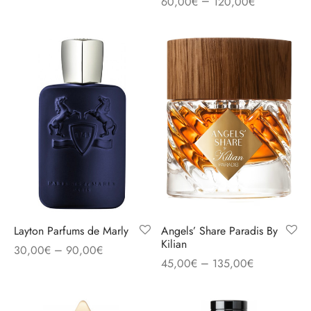
–
60,00
€
120,00
€
Layton Parfums de Marly
Angels’ Share Paradis By
Kilian
–
30,00
€
90,00
€
–
45,00
€
135,00
€