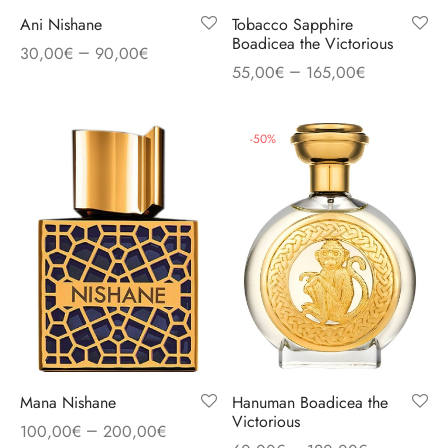
Ani Nishane
Tobacco Sapphire
Boadicea the Victorious
–
30,00
€
90,00
€
–
55,00
€
165,00
€
-
50
%
Mana Nishane
Hanuman Boadicea the
Victorious
–
100,00
€
200,00
€