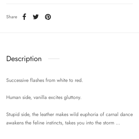
Share
Description
Successive flashes from white to red.
Human side, vanilla excites gluttony.
Stupid side, the leather makes wild euphoria of carnal dance
awakens the feline instincts, takes you into the storm …