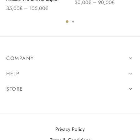
–
30,00
€
90,00
€
–
35,00
€
105,00
€
COMPANY
HELP
STORE
Privacy Policy