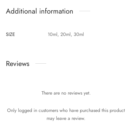
Additional information
SIZE
10ml, 20ml, 30ml
Reviews
There are no reviews yet.
Only logged in customers who have purchased this product
may leave a review.