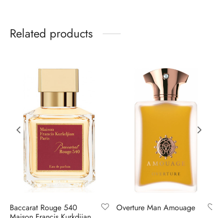
Related products
Baccarat Rouge 540
Overture Man Amouage
Maison Francis Kurkdjian