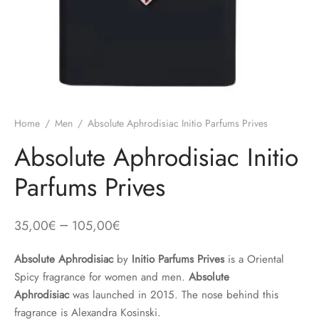
Home
/
Men
/
Absolute Aphrodisiac Initio Parfums Prives
Absolute Aphrodisiac Initio
Parfums Prives
–
35,00
€
105,00
€
Absolute Aphrodisiac
by
Initio Parfums Prives
is a Oriental
Spicy fragrance for women and men.
Absolute
Aphrodisiac
was launched in 2015. The nose behind this
fragrance is Alexandra Kosinski.