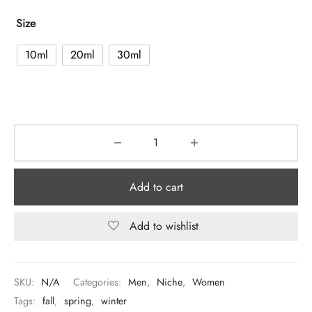
Size
10ml
20ml
30ml
Add to cart
Add to wishlist
SKU:
N/A
Categories:
Men
,
Niche
,
Women
Tags:
fall
,
spring
,
winter