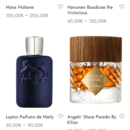
Mana Nishane
Hanuman Boadicea the
Victorious
–
100,00
€
200,00
€
–
60,00
€
120,00
€
Layton Parfums de Marly
Angels’ Share Paradis By
Kilian
–
30,00
€
90,00
€