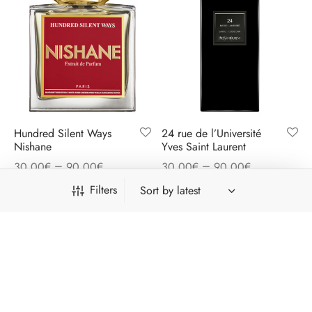
Hundred Silent Ways
24 rue de l’Université
Nishane
Yves Saint Laurent
–
–
30,00
€
90,00
€
30,00
€
90,00
€
Filters
Free shipping on all orders above 41€
Dismiss
Category