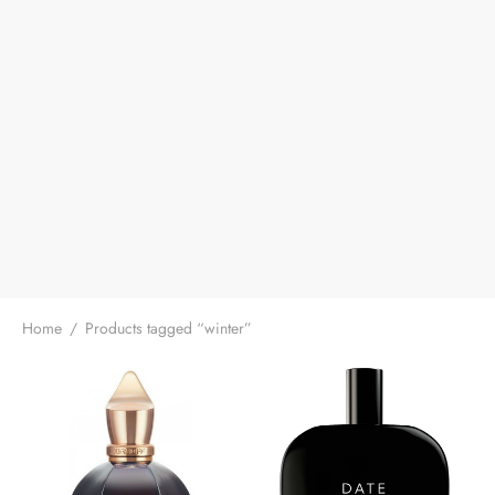
Home
/
Products tagged “winter”