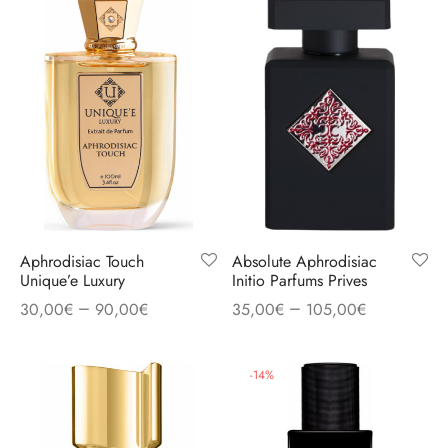
Aphrodisiac Touch
Absolute Aphrodisiac
Unique’e Luxury
Initio Parfums Prives
–
–
30,00
€
90,00
€
35,00
€
105,00
€
-
14
%