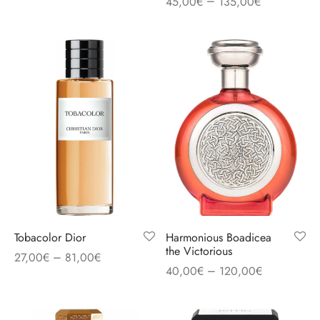
–
45,00
€
135,00
€
Tobacolor Dior
Harmonious Boadicea
the Victorious
–
27,00
€
81,00
€
–
40,00
€
120,00
€