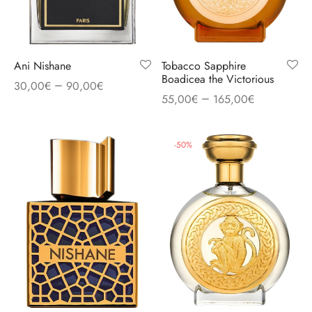
Ani Nishane
Tobacco Sapphire
Boadicea the Victorious
–
30,00
€
90,00
€
–
55,00
€
165,00
€
-
50
%