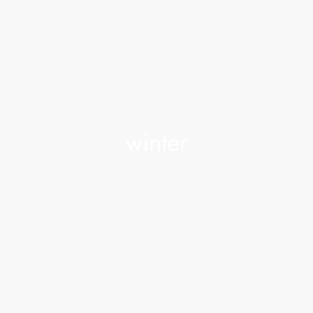
winter