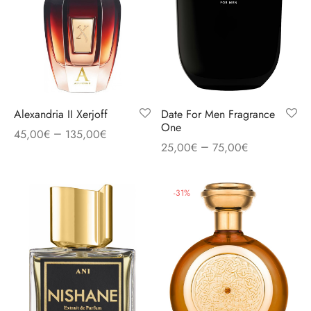
Alexandria II Xerjoff
Date For Men Fragrance
One
–
45,00
€
135,00
€
–
25,00
€
75,00
€
-
31
%