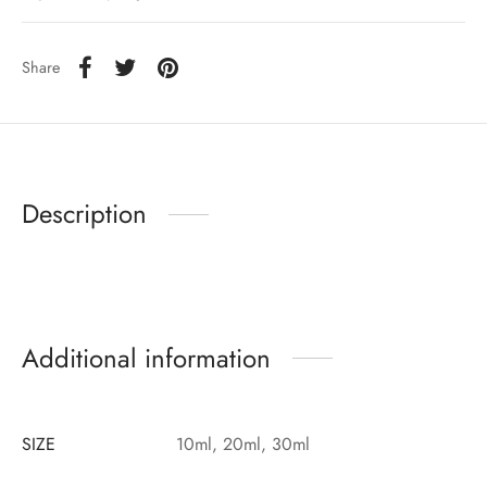
Share
Description
Additional information
SIZE
10ml, 20ml, 30ml