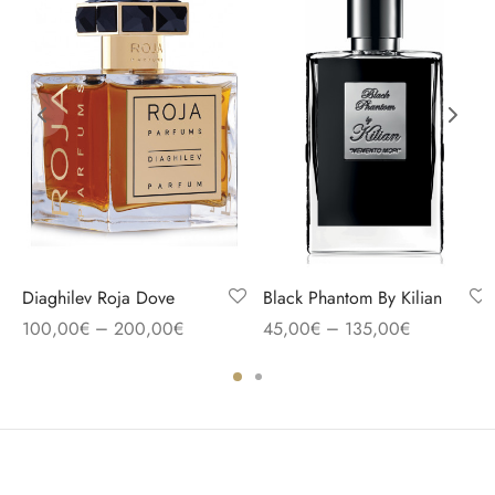
Diaghilev Roja Dove
Black Phantom By Kilian
–
–
100,00
€
200,00
€
45,00
€
135,00
€