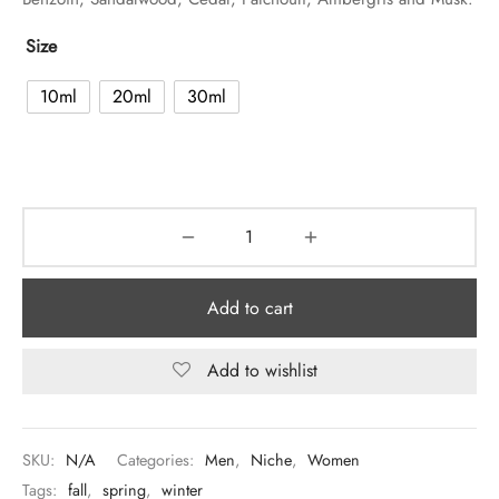
Size
10ml
20ml
30ml
Add to cart
Add to wishlist
SKU:
N/A
Categories:
Men
,
Niche
,
Women
Tags:
fall
,
spring
,
winter