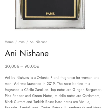
Home
/
Men
/
Ani Nishane
Ani Nishane
–
30,00
€
90,00
€
Ani
by
Nishane
is a Oriental Floral fragrance for women and
men.
Ani
was launched in 2019. The nose behind this
fragrance is Cécile Zarokian. Top notes are Ginger, Bergamot,
Pink Pepper and Green Notes; middle notes are Cardamom,
Black Currant and Turkish Rose; base notes are Vanilla,
Benzoin, Sandalwood, Cedar, Patchouli, Ambergris and Musk.