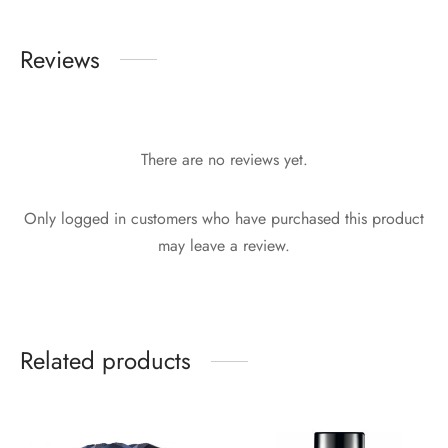
Reviews
There are no reviews yet.
Only logged in customers who have purchased this product
may leave a review.
Related products