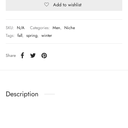
Add to wishlist
SKU:
N/A
Categories:
Men
,
Niche
Tags:
fall
,
spring
,
winter
Share
Description