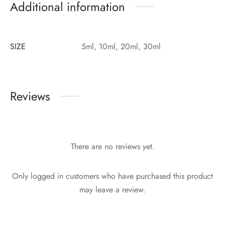
Additional information
SIZE
5ml, 10ml, 20ml, 30ml
Reviews
There are no reviews yet.
Only logged in customers who have purchased this product
may leave a review.