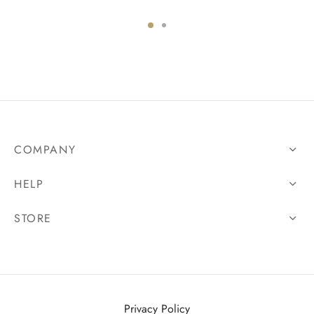
COMPANY
HELP
STORE
Privacy Policy