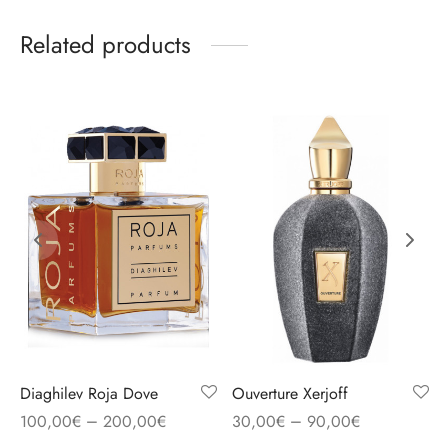
Related products
Diaghilev Roja Dove
Ouverture Xerjoff
–
–
100,00
€
200,00
€
30,00
€
90,00
€