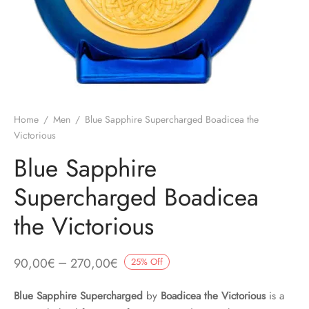
Home
/
Men
/
Blue Sapphire Supercharged Boadicea the
Victorious
Blue Sapphire
Supercharged Boadicea
the Victorious
–
90,00
€
270,00
€
25
%
Off
Blue Sapphire Supercharged
by
Boadicea the Victorious
is a