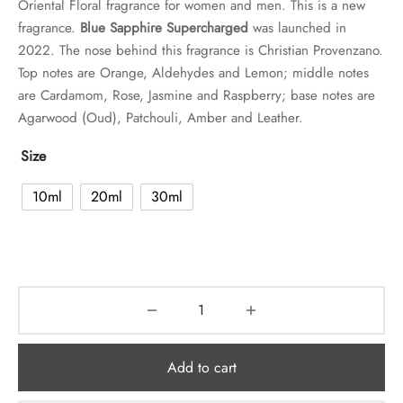
Oriental Floral fragrance for women and men. This is a new
fragrance.
Blue Sapphire Supercharged
was launched in
2022. The nose behind this fragrance is Christian Provenzano.
Top notes are Orange, Aldehydes and Lemon; middle notes
are Cardamom, Rose, Jasmine and Raspberry; base notes are
Agarwood (Oud), Patchouli, Amber and Leather.
Size
10ml
20ml
30ml
Add to cart