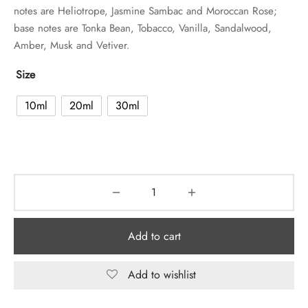
notes are Heliotrope, Jasmine Sambac and Moroccan Rose;
base notes are Tonka Bean, Tobacco, Vanilla, Sandalwood,
Amber, Musk and Vetiver.
Size
10ml
20ml
30ml
Add to cart
Add to wishlist