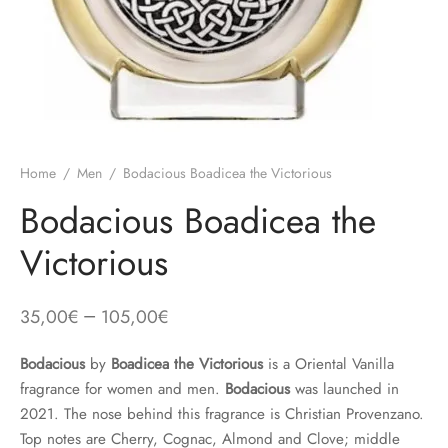
Home
/
Men
/
Bodacious Boadicea the Victorious
Bodacious Boadicea the
Victorious
–
35,00
€
105,00
€
Bodacious
by
Boadicea the Victorious
is a Oriental Vanilla
fragrance for women and men.
Bodacious
was launched in
2021. The nose behind this fragrance is Christian Provenzano.
Top notes are Cherry, Cognac, Almond and Clove; middle