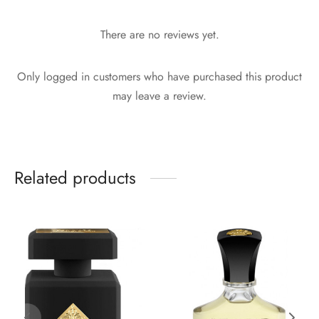
There are no reviews yet.
Only logged in customers who have purchased this product
may leave a review.
Related products