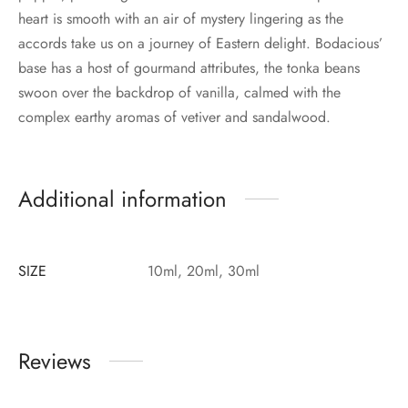
heart is smooth with an air of mystery lingering as the
accords take us on a journey of Eastern delight. Bodacious’
base has a host of gourmand attributes, the tonka beans
swoon over the backdrop of vanilla, calmed with the
complex earthy aromas of vetiver and sandalwood.
Additional information
SIZE
10ml, 20ml, 30ml
Reviews