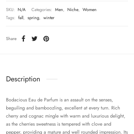
SKU:
N/A
Categories:
Men
,
Niche
,
Women
Tags:
fall
,
spring
,
winter
Share
Description
Bodacious Eau de Parfum is an assault on the senses,
beguiling and bamboozling, excellent at every turn. Rich
cherry and cognac mingle with warm and luxurious delight,
as the cherries sweetness is tempered with clove and
pepper, providing a mature and well rounded impression. Its