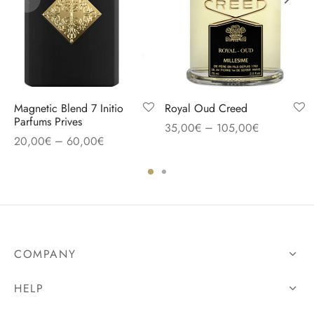
Magnetic Blend 7 Initio
Royal Oud Creed
Parfums Prives
–
35,00
€
105,00
€
–
20,00
€
60,00
€
COMPANY
HELP