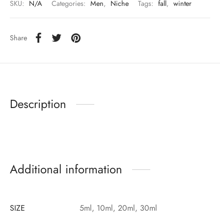
SKU:
N/A
Categories:
Men
,
Niche
Tags:
fall
,
winter
Share
Description
Additional information
SIZE
5ml, 10ml, 20ml, 30ml