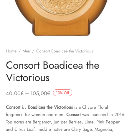
Home
/
Men
/
Consort Boadicea the Victorious
Consort Boadicea the
Victorious
–
40,00
€
105,00
€
13
%
Off
Consort
by
Boadicea the Victorious
is a Chypre Floral
fragrance for women and men.
Consort
was launched in 2016.
Top notes are Bergamot, Juniper Berries, Lime, Pink Pepper
and Citrus Leaf; middle notes are Clary Sage, Magnolia,