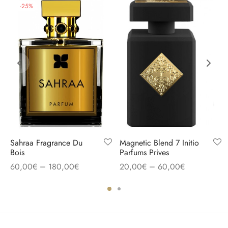
-
25
%
Sahraa Fragrance Du
Magnetic Blend 7 Initio
Bois
Parfums Prives
–
–
60,00
€
180,00
€
20,00
€
60,00
€