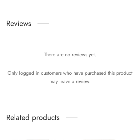
Reviews
There are no reviews yet.
Only logged in customers who have purchased this product
may leave a review.
Related products