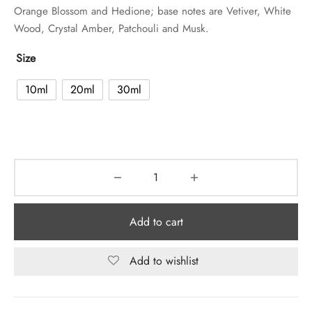
Orange Blossom and Hedione; base notes are Vetiver, White
Wood, Crystal Amber, Patchouli and Musk.
Size
10ml
20ml
30ml
Add to cart
Add to wishlist