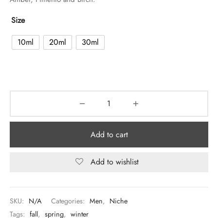
Size
10ml
20ml
30ml
Add to cart
Add to wishlist
SKU:
N/A
Categories:
Men
,
Niche
Tags:
fall
,
spring
,
winter