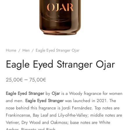
Home
/
Men
/
Eagle Eyed Stranger Ojar
Eagle Eyed Stranger Ojar
–
25,00
€
75,00
€
Eagle Eyed Stranger
by
Ojar
is a Woody fragrance for women
and men.
Eagle Eyed Stranger
was launched in 2021. The
nose behind this fragrance is Jordi Fernández. Top notes are
Frankincense, Bay Leaf and Lily-of-the-Valley; middle notes are
Vetiver, Dry Wood and Oakmoss; base notes are White
Amber, Pimento and Birch.