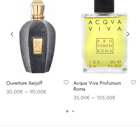
Ouverture Xerjoff
Acqua Viva Profumum
Roma
–
30,00
€
90,00
€
–
35,00
€
105,00
€