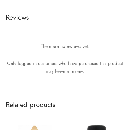
Reviews
There are no reviews yet.
Only logged in customers who have purchased this product
may leave a review.
Related products