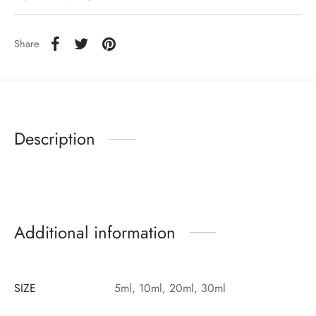
Share
Description
Additional information
SIZE
5ml, 10ml, 20ml, 30ml