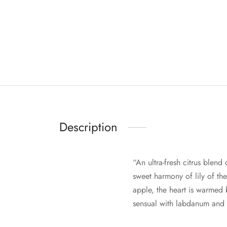
Description
“An ultra-fresh citrus blend
sweet harmony of lily of th
apple, the heart is warmed
sensual with labdanum and 