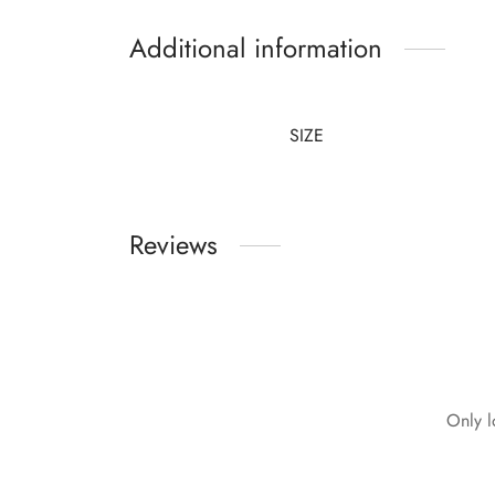
Additional information
SIZE
Reviews
Only l