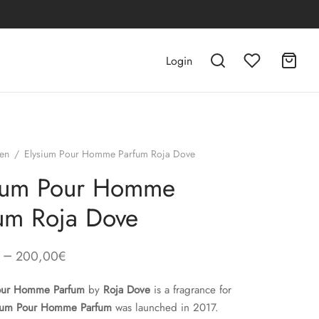
Login
en
/
Elysium Pour Homme Parfum Roja Dove
sium Pour Homme
um Roja Dove
–
200,00
€
Pour Homme Parfum
by
Roja Dove
is a fragrance for
ium Pour Homme Parfum
was launched in 2017.