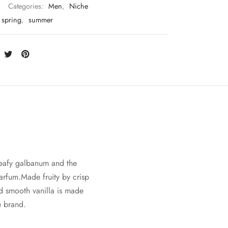
Categories:
Men
,
Niche
spring
,
summer
 leafy galbanum and the
arfum.Made fruity by crisp
d smooth vanilla is made
e brand.