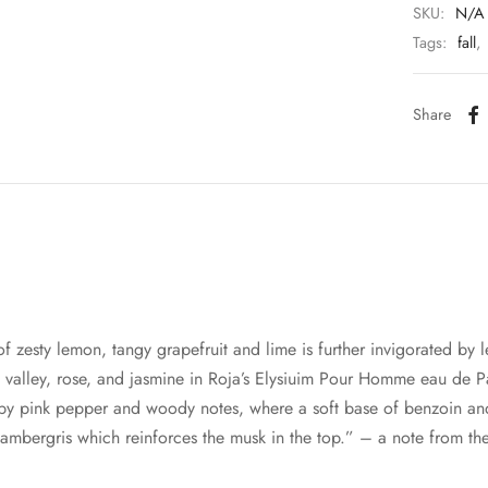
SKU:
N/A
Tags:
fall
,
Share
 of zesty lemon, tangy grapefruit and lime is further invigorated by
e valley, rose, and jasmine in Roja’s Elysiuim Pour Homme eau de P
 by pink pepper and woody notes, where a soft base of benzoin an
ambergris which reinforces the musk in the top.” – a note from th