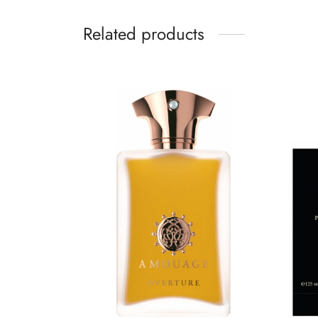
Related products