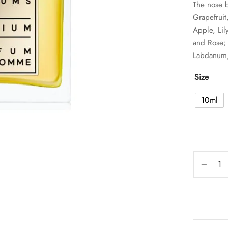
The nose b
Grapefrui
Apple, Lil
and Rose; 
Labdanum,
Size
10ml