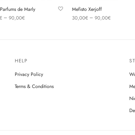
Parfums de Marly
Mefisto Xerjoff
–
–
€
90,00
€
30,00
€
90,00
€
 options
Select options
HELP
S
Privacy Policy
W
Terms & Conditions
M
Ni
De