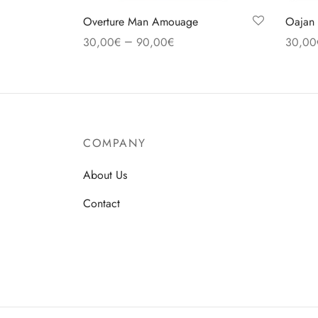
Overture Man Amouage
Oajan 
–
30,00
€
90,00
€
30,00
Select options
Select
COMPANY
About Us
Contact