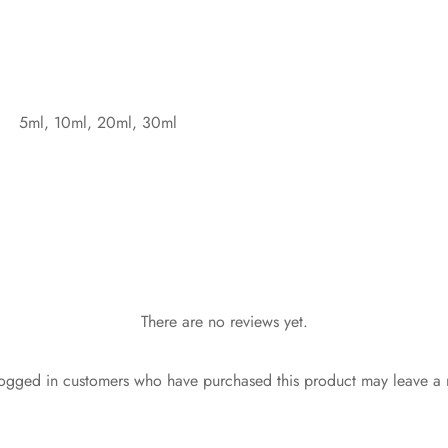
5ml, 10ml, 20ml, 30ml
There are no reviews yet.
ogged in customers who have purchased this product may leave a 