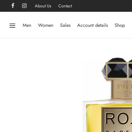
About Us
Contact
Men
Women
Sales
Account details
Shop