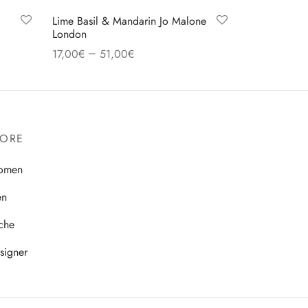
Lime Basil & Mandarin Jo Malone
London
–
17,00
€
51,00
€
Select options
TORE
omen
en
che
signer