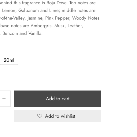
ehind this fragrance is Roja Dove. Top notes are
t, Lemon, Galbanum and Lime; middle notes are
y-of-the-Valley, Jasmine, Pink Pepper, Woody Notes
base notes are Ambergris, Musk, Leather,
 Benzoin and Vanilla.
20ml
Add to cart
Add to wishlist