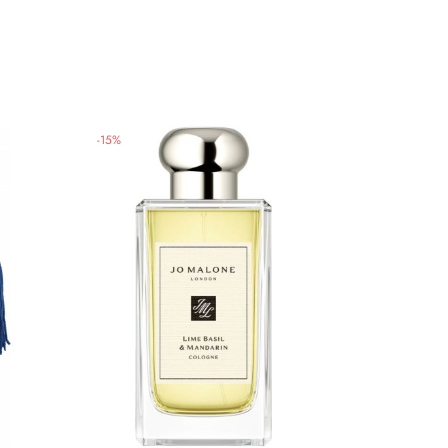
-
15
%