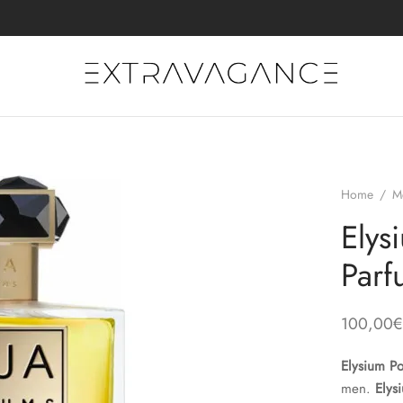
Home
/
M
Ely
Parf
100,00
€
Elysium 
men.
Elys