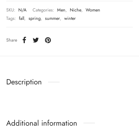
SKU:
N/A
Categories:
Men
,
Niche
,
Women
Tags:
fall
,
spring
,
summer
,
winter
Share
Description
Additional information