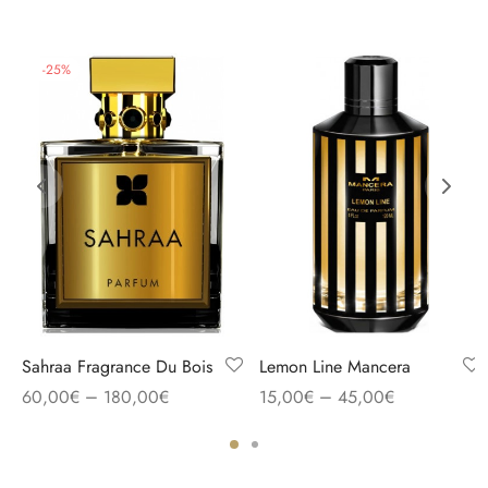
-
25
%
Sahraa Fragrance Du Bois
Lemon Line Mancera
–
–
60,00
€
180,00
€
15,00
€
45,00
€