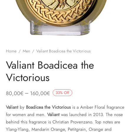
Home
/
Men
/
Valiant Boadicea the Victorious
Valiant Boadicea the
Victorious
–
80,00
€
160,00
€
33
%
Off
Valiant
by
Boadicea the Victorious
is a Amber Floral fragrance
for women and men.
Valiant
was launched in 2013. The nose
behind this fragrance is Christian Provenzano. Top notes are
Ylang-Ylang, Mandarin Orange, Petitgrain, Orange and