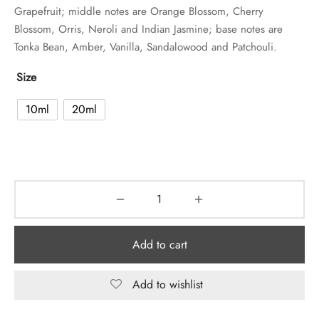
Grapefruit; middle notes are Orange Blossom, Cherry
Blossom, Orris, Neroli and Indian Jasmine; base notes are
Tonka Bean, Amber, Vanilla, Sandalowood and Patchouli.
Size
10ml
20ml
Add to cart
Add to wishlist