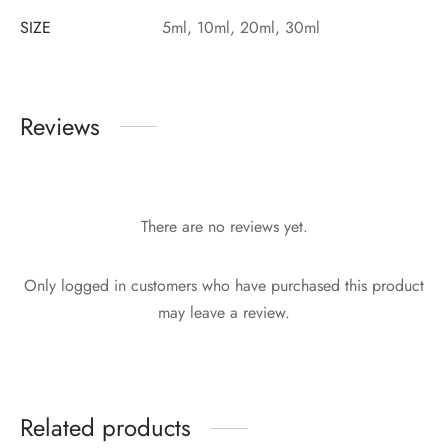
SIZE
5ml, 10ml, 20ml, 30ml
Reviews
There are no reviews yet.
Only logged in customers who have purchased this product
may leave a review.
Related products