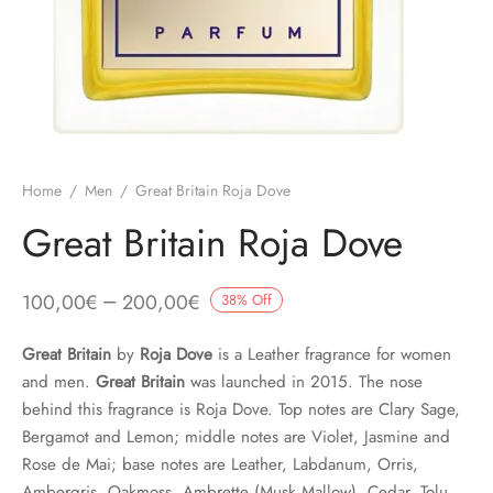
Home
/
Men
/
Great Britain Roja Dove
Great Britain Roja Dove
–
100,00
€
200,00
€
38
%
Off
Great Britain
by
Roja Dove
is a Leather fragrance for women
and men.
Great Britain
was launched in 2015. The nose
behind this fragrance is Roja Dove. Top notes are Clary Sage,
Bergamot and Lemon; middle notes are Violet, Jasmine and
Rose de Mai; base notes are Leather, Labdanum, Orris,
Ambergris, Oakmoss, Ambrette (Musk Mallow), Cedar, Tolu