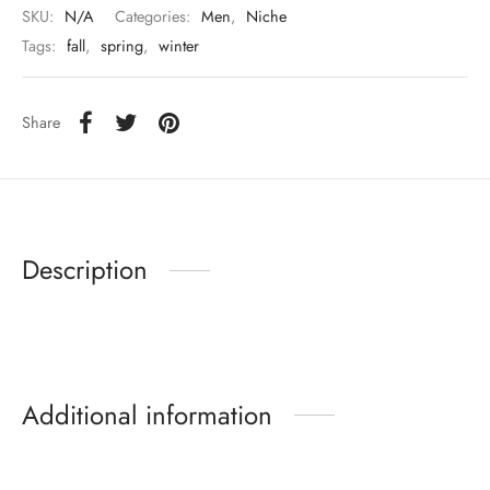
SKU:
N/A
Categories:
Men
,
Niche
Tags:
fall
,
spring
,
winter
Share
Description
Additional information