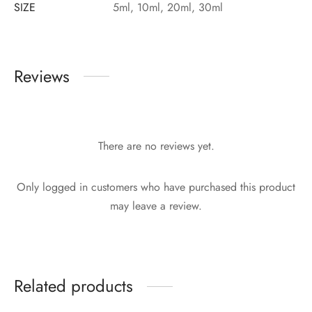
SIZE
5ml, 10ml, 20ml, 30ml
Reviews
There are no reviews yet.
Only logged in customers who have purchased this product
may leave a review.
Related products