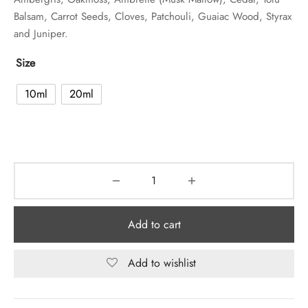
Balsam, Carrot Seeds, Cloves, Patchouli, Guaiac Wood, Styrax
and Juniper.
Size
10ml
20ml
Add to cart
Add to wishlist