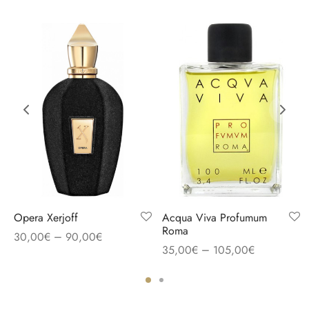
Opera Xerjoff
Acqua Viva Profumum
Roma
–
30,00
€
90,00
€
–
35,00
€
105,00
€