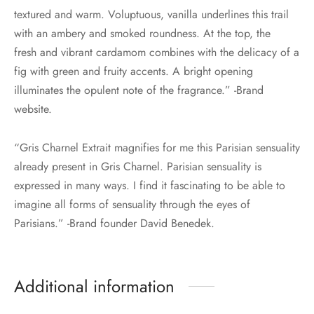
textured and warm. Voluptuous, vanilla underlines this trail
with an ambery and smoked roundness. At the top, the
fresh and vibrant cardamom combines with the delicacy of a
fig with green and fruity accents. A bright opening
illuminates the opulent note of the fragrance.” -Brand
website.
“Gris Charnel Extrait magnifies for me this Parisian sensuality
already present in Gris Charnel. Parisian sensuality is
expressed in many ways. I find it fascinating to be able to
imagine all forms of sensuality through the eyes of
Parisians.” -Brand founder David Benedek.
Additional information