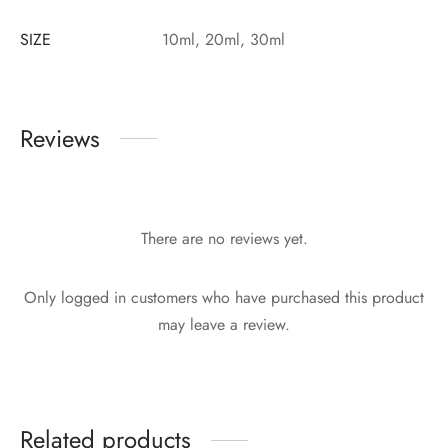
SIZE
10ml, 20ml, 30ml
Reviews
There are no reviews yet.
Only logged in customers who have purchased this product
may leave a review.
Related products