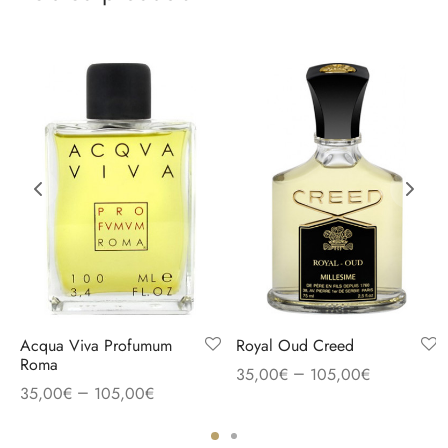
Acqua Viva Profumum
Royal Oud Creed
Roma
–
35,00
€
105,00
€
–
35,00
€
105,00
€