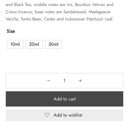
and Black Tea; middle notes are Iris, Bourbon Vetiver and
Cistus Incanus; base notes are Sandalwood, Madagascar
Vanilla, Tonka Bean, Cedar and Indonesian Patchouli Leaf.
Size
10ml
20ml
30ml
Add to cart
Add to wishlist