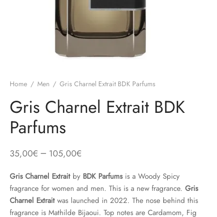
Home
/
Men
/
Gris Charnel Extrait BDK Parfums
Gris Charnel Extrait BDK
Parfums
–
35,00
€
105,00
€
Gris Charnel Extrait
by
BDK Parfums
is a Woody Spicy
fragrance for women and men. This is a new fragrance.
Gris
Charnel Extrait
was launched in 2022. The nose behind this
fragrance is Mathilde Bijaoui. Top notes are Cardamom, Fig