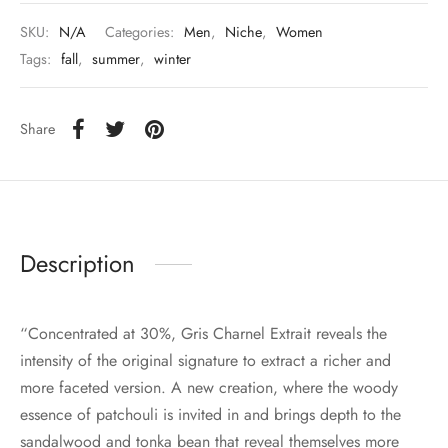
SKU:
N/A
Categories:
Men
,
Niche
,
Women
Tags:
fall
,
summer
,
winter
Share
Description
“Concentrated at 30%, Gris Charnel Extrait reveals the
intensity of the original signature to extract a richer and
more faceted version. A new creation, where the woody
essence of patchouli is invited in and brings depth to the
sandalwood and tonka bean that reveal themselves more