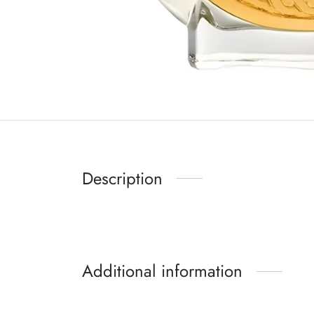
Description
Additional information