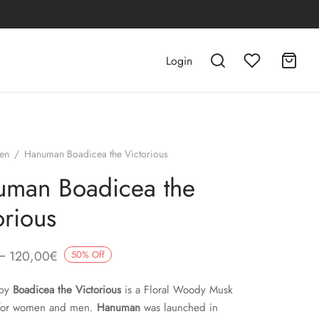
Login
en
/
Hanuman Boadicea the Victorious
man Boadicea the
orious
–
120,00
€
50
%
Off
by
Boadicea the Victorious
is a Floral Woody Musk
 for women and men.
Hanuman
was launched in