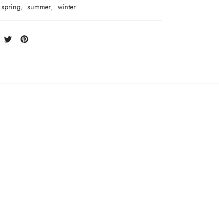
spring
,
summer
,
winter