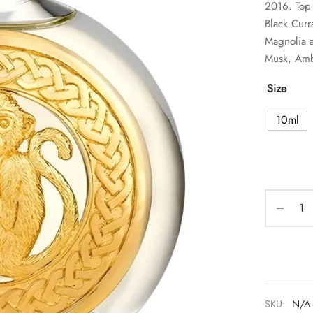
2016. Top
Black Curr
Magnolia a
Musk, Amb
Size
10ml
SKU:
N/A