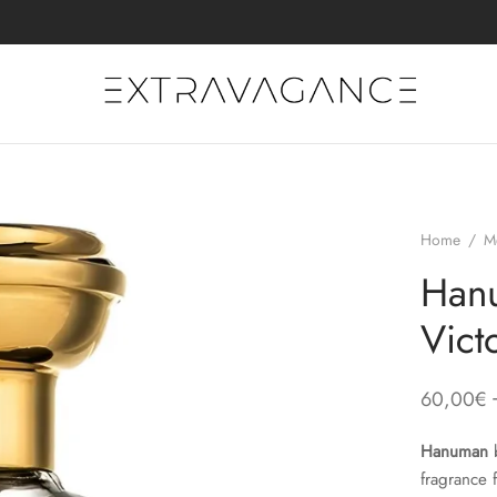
Home
/
M
Hanu
Vict
60,00
€
Hanuman
fragrance