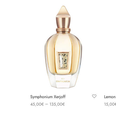
Symphonium Xerjoff
Lemon
–
45,00
€
135,00
€
15,00
Select options
Select