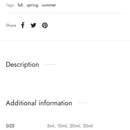
Tags:
fall
,
spring
,
summer
Share
Description
Additional information
SIZE
5ml, 10ml, 20ml, 30ml