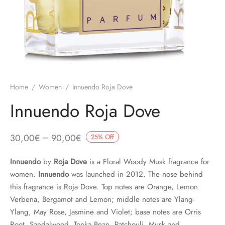
Home
/
Women
/
Innuendo Roja Dove
Innuendo Roja Dove
–
30,00
€
90,00
€
25
%
Off
Innuendo
by
Roja Dove
is a Floral Woody Musk fragrance for
women.
Innuendo
was launched in 2012. The nose behind
this fragrance is Roja Dove. Top notes are Orange, Lemon
Verbena, Bergamot and Lemon; middle notes are Ylang-
Ylang, May Rose, Jasmine and Violet; base notes are Orris
Root, Sandalwood, Tonka Bean, Patchouli, Musk and