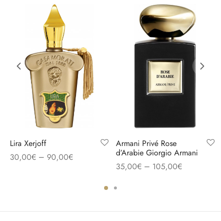
Lira Xerjoff
Armani Privé Rose
d’Arabie Giorgio Armani
–
30,00
€
90,00
€
–
35,00
€
105,00
€