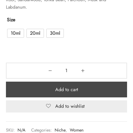
Labdanum.
Size
10ml
20ml
30ml
Add to cart
Add to wishlist
SKU:
N/A
Categories:
Niche
,
Women