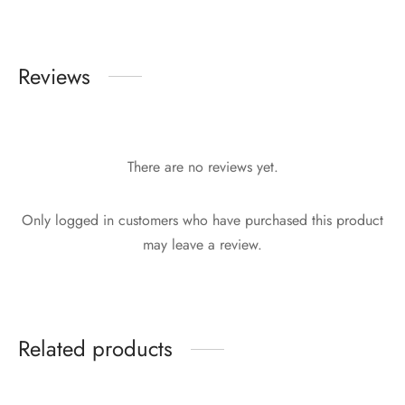
Reviews
There are no reviews yet.
Only logged in customers who have purchased this product
may leave a review.
Related products