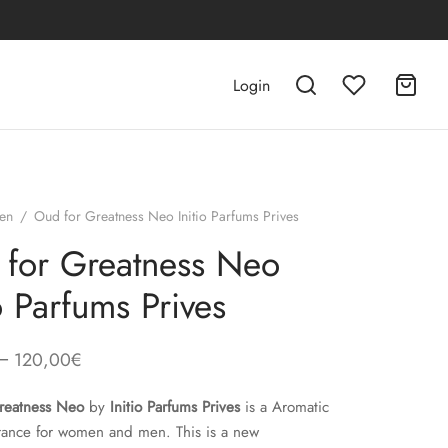
Login
en
/
Oud for Greatness Neo Initio Parfums Prives
for Greatness Neo
io Parfums Prives
–
120,00
€
reatness Neo
by
Initio Parfums Prives
is a Aromatic
rance for women and men. This is a new