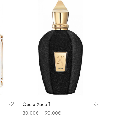
Opera Xerjoff
–
30,00
€
90,00
€
Select options