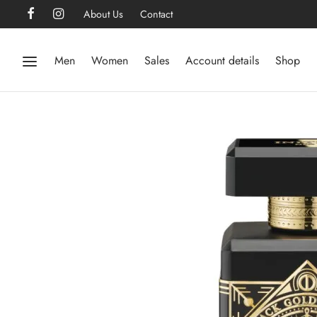
About Us
Contact
Men
Women
Sales
Account details
Shop