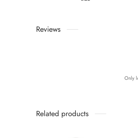
Reviews
Only l
Related products