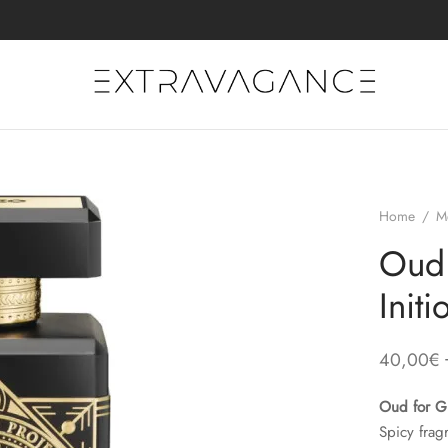
Home
/
M
Oud 
Init
40,00
€
Oud for G
Spicy frag