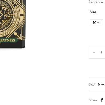
fragrance.
Size
10ml
SKU:
N/A
Share