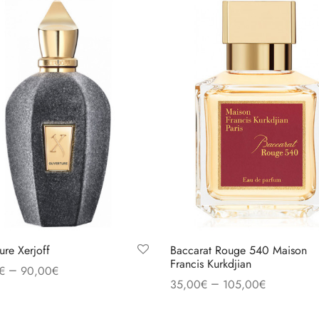
ure Xerjoff
Baccarat Rouge 540 Maison
Francis Kurkdjian
–
€
90,00
€
–
35,00
€
105,00
€
 options
Select options