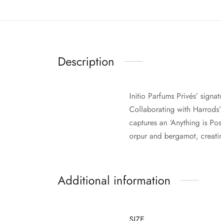
Description
Initio Parfums Privés’ sign
Collaborating with Harrods’
captures an ‘Anything is Po
orpur and bergamot, creatin
Additional information
SIZE