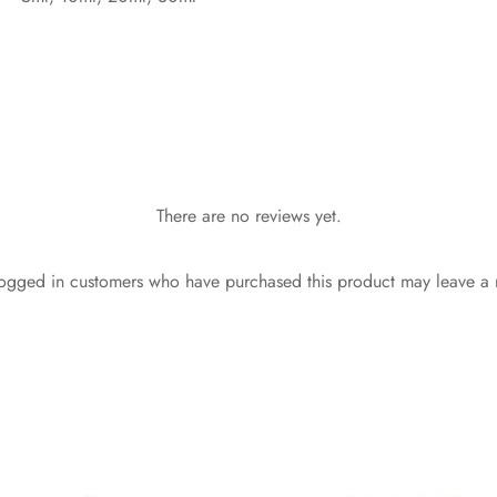
There are no reviews yet.
ogged in customers who have purchased this product may leave a 