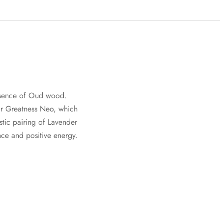
 essence of Oud wood.
for Greatness Neo, which
stic pairing of Lavender
nce and positive energy.