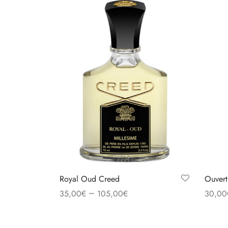
Royal Oud Creed
Ouvert
–
35,00
€
105,00
€
30,00
Select options
Select