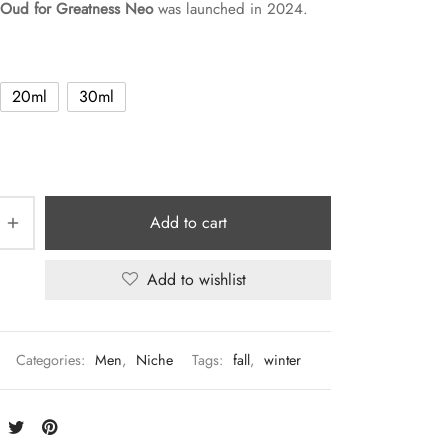
Oud for Greatness Neo
was launched in 2024.
20ml
30ml
Add to cart
Add to wishlist
Categories:
Men
,
Niche
Tags:
fall
,
winter