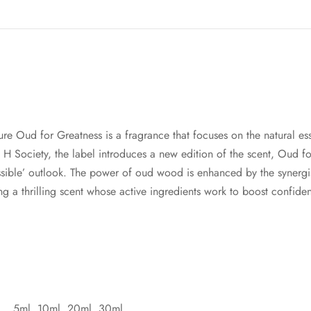
ature Oud for Greatness is a fragrance that focuses on the natural
 H Society, the label introduces a new edition of the scent, Oud 
ssible’ outlook. The power of oud wood is enhanced by the synergi
g a thrilling scent whose active ingredients work to boost confide
5ml, 10ml, 20ml, 30ml