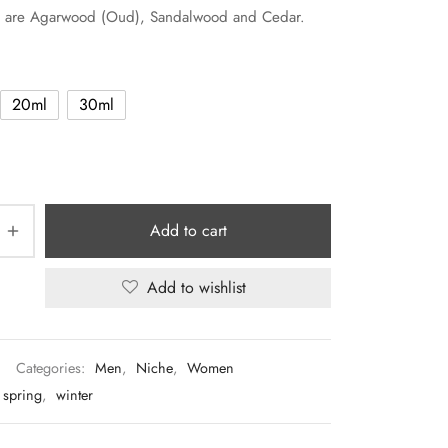
s are Agarwood (Oud), Sandalwood and Cedar.
20ml
30ml
Add to cart
Add to wishlist
Categories:
Men
,
Niche
,
Women
spring
,
winter