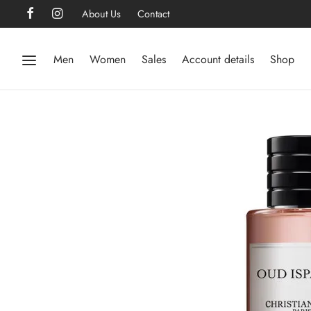
About Us
Contact
Men
Women
Sales
Account details
Shop