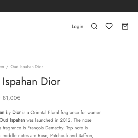
Login
en
/
Oud Ispahan Dior
Ispahan Dior
–
81,00
€
an
by
Dior
is a Oriental Floral fragrance for women
Oud Ispahan
was launched in 2012. The nose
s fragrance is François Demachy. Top note is
middle notes are Rose, Patchouli and Saffron;