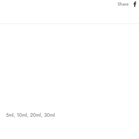
Share
5ml, 10ml, 20ml, 30ml