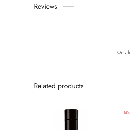
Reviews
Only l
Related products
-
15
%