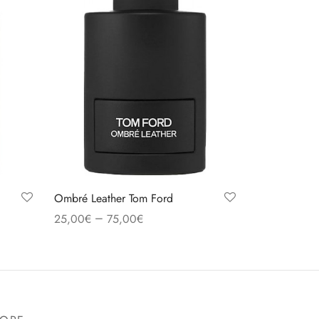
Ombré Leather Tom Ford
–
25,00
€
75,00
€
Select options