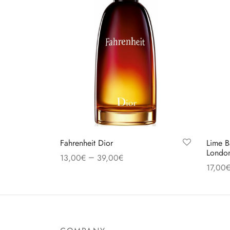
Fahrenheit Dior
Lime B
Londo
–
13,00
€
39,00
€
17,00
Select options
Select