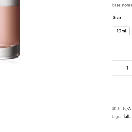
base note
Size
10ml
SKU:
N/A
Tags:
fall
,