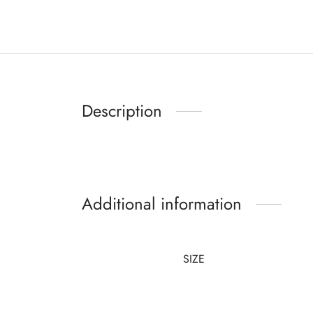
Description
Additional information
SIZE