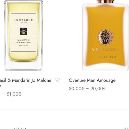
asil & Mandarin Jo Malone
Overture Man Amouage
n
–
30,00
€
90,00
€
–
€
51,00
€
Select options
 options