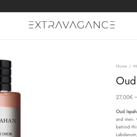
Home
/
M
Oud 
27,00
€
Oud Ispah
and men.
behind thi
Labdanum; 