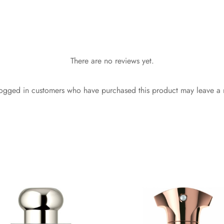
There are no reviews yet.
ogged in customers who have purchased this product may leave a 