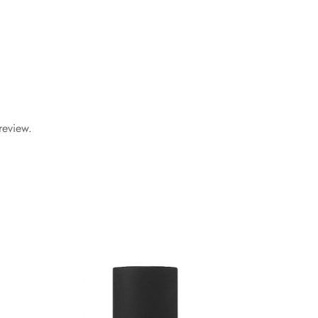
review.