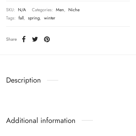
SKU:
N/A
Categories:
Men
,
Niche
Tags:
fall
,
spring
,
winter
Share
Description
Additional information