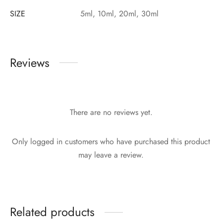
SIZE
5ml, 10ml, 20ml, 30ml
Reviews
There are no reviews yet.
Only logged in customers who have purchased this product
may leave a review.
Related products