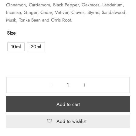
Cinnamon, Cardamom, Black Pepper, Oakmoss, Labdanum,
Incense, Ginger, Cedar, Vetiver, Cloves, Styrax, Sandalwood,
Musk, Tonka Bean and Orris Root.
Size
10ml
20ml
Add to cart
Add to wishlist