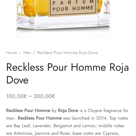
Home
/
Men
/
Reckless Pour Homme Roja Dove
Reckless Pour Homme Roja
Dove
–
100,00
€
200,00
€
Reckless Pour Homme
by
Roja Dove
is a Chypre fragrance for
men.
Reckless Pour Homme
was launched in 2014. Top notes
are Bay Leaf, Lavender, Bergamot and Lemon; middle notes
are Artemisia, Jasmine and Rose; base notes are Cypress,