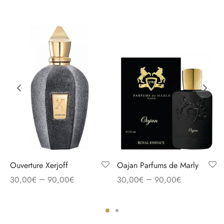
Ouverture Xerjoff
Oajan Parfums de Marly
–
–
30,00
€
90,00
€
30,00
€
90,00
€