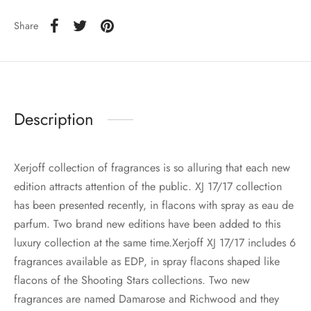
Share
Description
Xerjoff collection of fragrances is so alluring that each new
edition attracts attention of the public. XJ 17/17 collection
has been presented recently, in flacons with spray as eau de
parfum. Two brand new editions have been added to this
luxury collection at the same time.Xerjoff XJ 17/17 includes 6
fragrances available as EDP, in spray flacons shaped like
flacons of the Shooting Stars collections. Two new
fragrances are named Damarose and Richwood and they