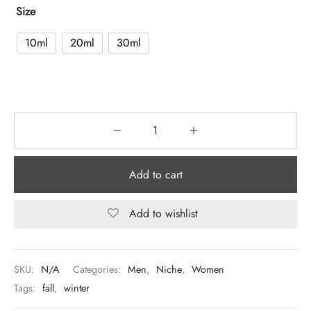
Size
10ml
20ml
30ml
Add to cart
Add to wishlist
SKU:
N/A
Categories:
Men
,
Niche
,
Women
Tags:
fall
,
winter