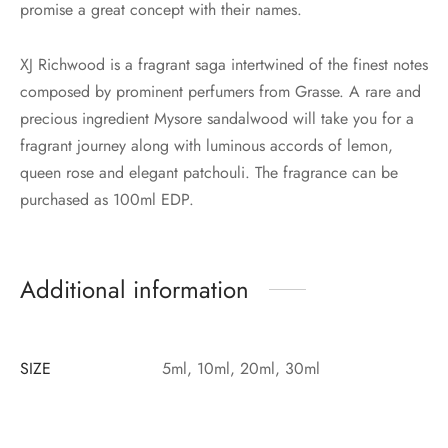
promise a great concept with their names.
XJ Richwood is a fragrant saga intertwined of the finest notes
composed by prominent perfumers from Grasse. A rare and
precious ingredient Mysore sandalwood will take you for a
fragrant journey along with luminous accords of lemon,
queen rose and elegant patchouli. The fragrance can be
purchased as 100ml EDP.
Additional information
SIZE
5ml, 10ml, 20ml, 30ml