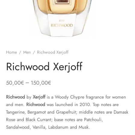
Home
/
Men
/
Richwood Xerjoff
Richwood Xerjoff
–
50,00
€
150,00
€
Richwood
by
Xerjoff
is a Woody Chypre fragrance for women
and men.
Richwood
was launched in 2010. Top notes are
Tangerine, Bergamot and Grapefruit; middle notes are Damask
Rose and Black Currant; base notes are Patchouli,
Sandalwood, Vanilla, Labdanum and Musk.