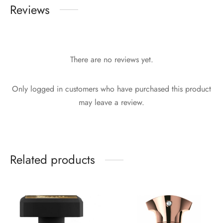
Reviews
There are no reviews yet.
Only logged in customers who have purchased this product
may leave a review.
Related products