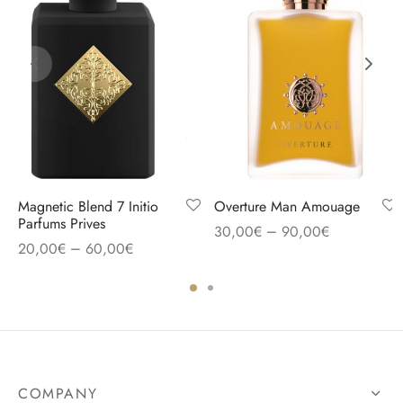
Magnetic Blend 7 Initio
Overture Man Amouage
Parfums Prives
–
30,00
€
90,00
€
–
20,00
€
60,00
€
COMPANY