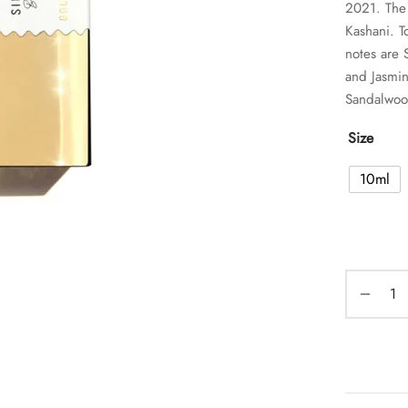
2021. The 
Kashani. T
notes are
and Jasmin
Sandalwoo
Size
10ml