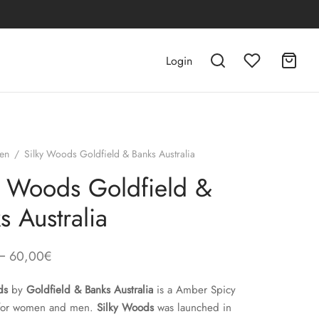
Login
en
/
Silky Woods Goldfield & Banks Australia
y Woods Goldfield &
s Australia
–
60,00
€
ds
by
Goldfield & Banks Australia
is a Amber Spicy
 for women and men.
Silky Woods
was launched in