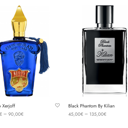
o Xerjoff
Black Phantom By Kilian
–
–
€
90,00
€
45,00
€
135,00
€
 options
Select options