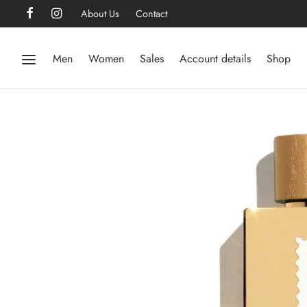
About Us
Contact
Men
Women
Sales
Account details
Shop