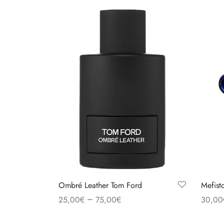
Ombré Leather Tom Ford
Mefist
–
25,00
€
75,00
€
30,00
Select options
Select