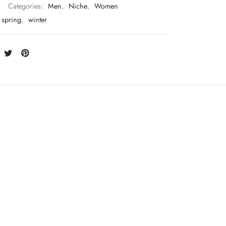
Categories:
Men
,
Niche
,
Women
spring
,
winter