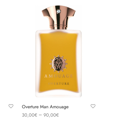
Overture Man Amouage
–
30,00
€
90,00
€
Select options