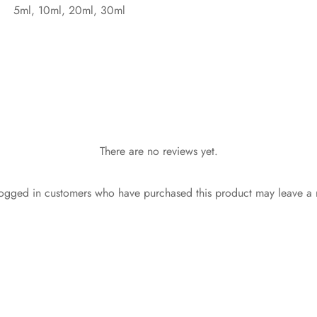
5ml, 10ml, 20ml, 30ml
There are no reviews yet.
ogged in customers who have purchased this product may leave a 