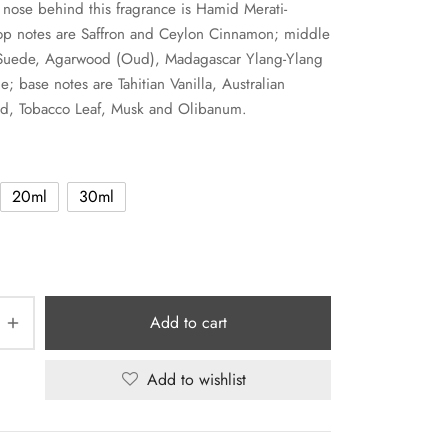
nose behind this fragrance is Hamid Merati-
op notes are Saffron and Ceylon Cinnamon; middle
 Suede, Agarwood (Oud), Madagascar Ylang-Ylang
e; base notes are Tahitian Vanilla, Australian
d, Tobacco Leaf, Musk and Olibanum.
20ml
30ml
Add to cart
Add to wishlist