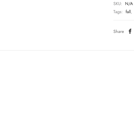
SKU:
N/A
Tags:
fall
,
Share