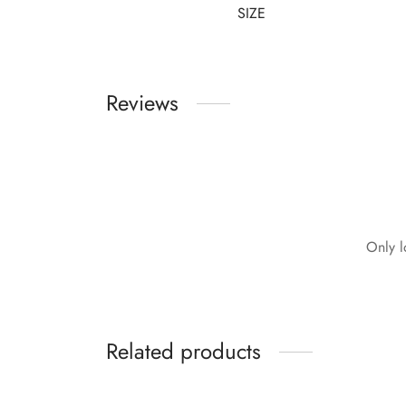
SIZE
Reviews
Only l
Related products