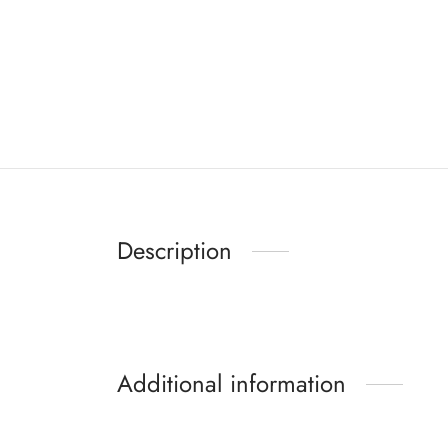
Description
Additional information