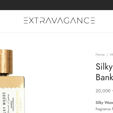
Home
/
M
Silk
Bank
20,00
€
Silky Woo
fragrance