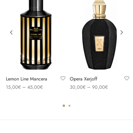
Lemon Line Mancera
Opera Xerjoff
–
–
15,00
€
45,00
€
30,00
€
90,00
€