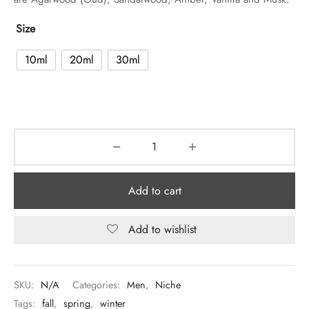
Size
10ml
20ml
30ml
Add to cart
Add to wishlist
SKU:
N/A
Categories:
Men
,
Niche
Tags:
fall
,
spring
,
winter