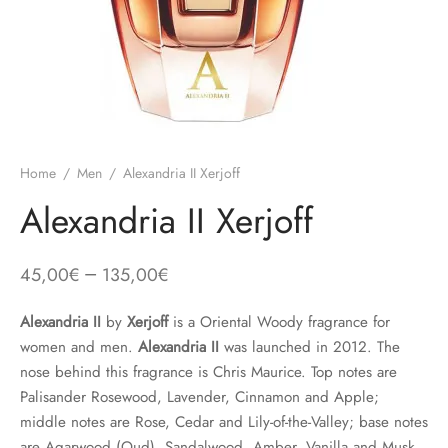
Home
/
Men
/
Alexandria II Xerjoff
Alexandria II Xerjoff
–
45,00
€
135,00
€
Alexandria II
by
Xerjoff
is a Oriental Woody fragrance for
women and men.
Alexandria II
was launched in 2012. The
nose behind this fragrance is Chris Maurice. Top notes are
Palisander Rosewood, Lavender, Cinnamon and Apple;
middle notes are Rose, Cedar and Lily-of-the-Valley; base notes
are Agarwood (Oud), Sandalwood, Amber, Vanilla and Musk.