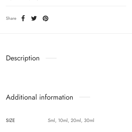
Share
Description
Additional information
SIZE
5ml, 10ml, 20ml, 30ml