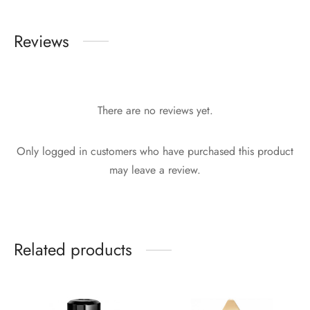
Reviews
There are no reviews yet.
Only logged in customers who have purchased this product
may leave a review.
Related products