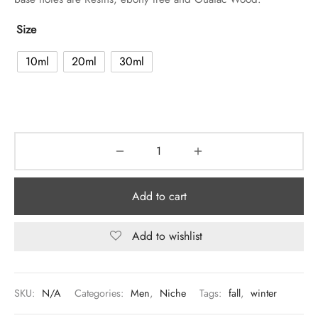
Size
10ml
20ml
30ml
Add to cart
Add to wishlist
SKU:
N/A
Categories:
Men
,
Niche
Tags:
fall
,
winter