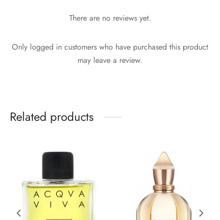
There are no reviews yet.
Only logged in customers who have purchased this product
may leave a review.
Related products