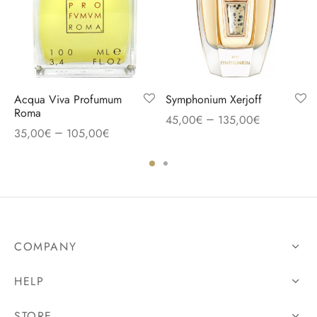
Acqua Viva Profumum
Symphonium Xerjoff
Roma
–
45,00
€
135,00
€
–
35,00
€
105,00
€
COMPANY
HELP
STORE