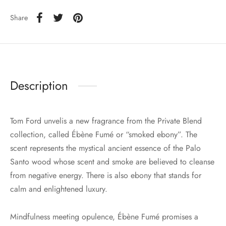
Share
Description
Tom Ford unvelis a new fragrance from the Private Blend
collection, called Ébène Fumé or “smoked ebony”. The
scent represents the mystical ancient essence of the Palo
Santo wood whose scent and smoke are believed to cleanse
from negative energy. There is also ebony that stands for
calm and enlightened luxury.
Mindfulness meeting opulence, Ébène Fumé promises a