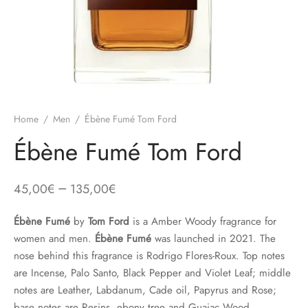
Home
/
Men
/
Ébène Fumé Tom Ford
Ébène Fumé Tom Ford
–
45,00
€
135,00
€
Ébène Fumé
by
Tom Ford
is a Amber Woody fragrance for
women and men.
Ébène Fumé
was launched in 2021. The
nose behind this fragrance is Rodrigo Flores-Roux. Top notes
are Incense, Palo Santo, Black Pepper and Violet Leaf; middle
notes are Leather, Labdanum, Cade oil, Papyrus and Rose;
base notes are Resins, ebony tree and Guaiac Wood.