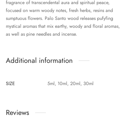
fragrance of transcendental aura and spiritual peace,
focused on warm woody notes, fresh herbs, resins and
sumptuous flowers. Palo Santo wood releases pufyfing
mystical aromas that mix earthy, woody and floral aromas,
as well as pine needles and incense.
Additional information
SIZE
5ml, 10ml, 20ml, 30ml
Reviews